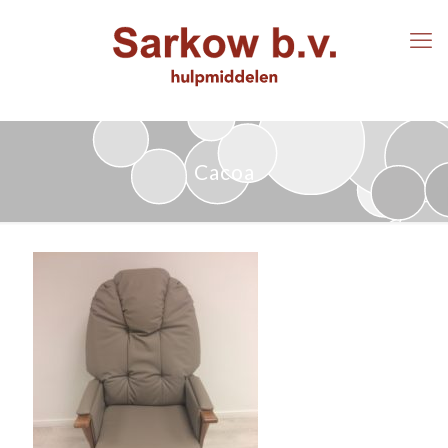
Cacoa